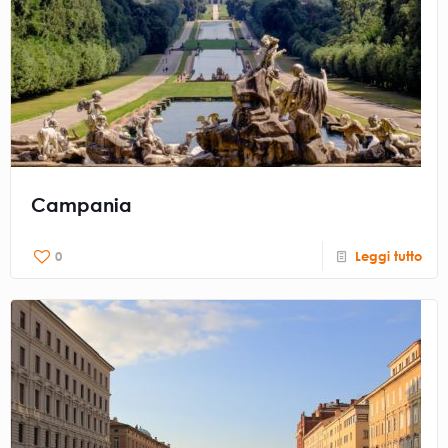
Campania
0
Leggi tutto