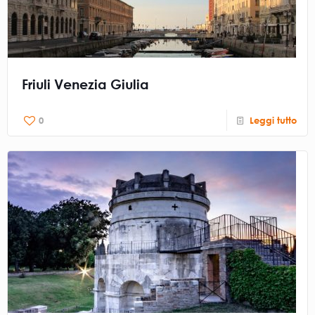
Friuli Venezia Giulia
0
Leggi tutto