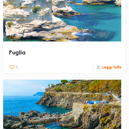
Puglia
1
Leggi tutto