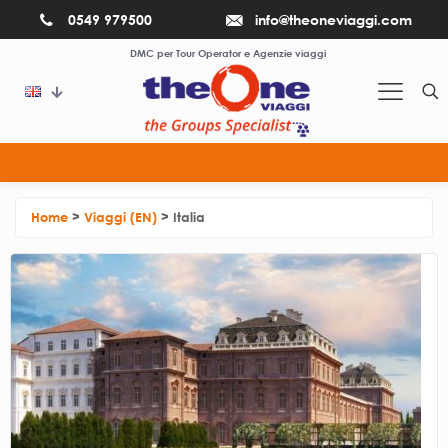
0549 979500
info@theoneviaggi.com
DMC per Tour Operator e Agenzie viaggi
If you need use the emergency numbers
Home
>
Viaggi (EN)
>
Italia