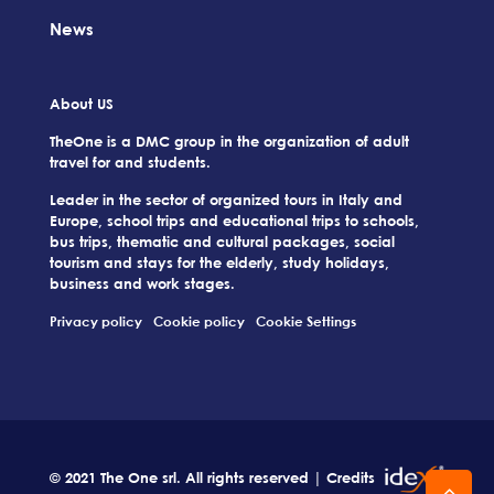
News
About US
TheOne is a DMC group in the organization of adult
travel for and students.
Leader in the sector of organized tours in Italy and
Europe, school trips and educational trips to schools,
bus trips, thematic and cultural packages, social
tourism and stays for the elderly, study holidays,
business and work stages.
Privacy policy
Cookie policy
Cookie Settings
© 2021 The One srl. All rights reserved | Credits