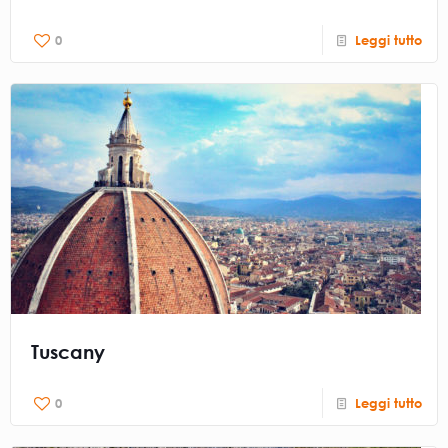
0
Leggi tutto
Tuscany
0
Leggi tutto