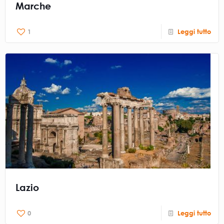
Marche
1
Leggi tutto
Lazio
0
Leggi tutto