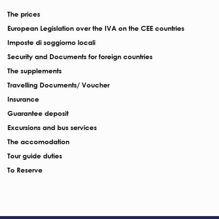
The prices
European Legislation over the IVA on the CEE countries
Imposte di soggiorno locali
Security and Documents for foreign countries
The supplements
Travelling Documents/ Voucher
Insurance
Guarantee deposit
Excursions and bus services
The accomodation
Tour guide duties
To Reserve