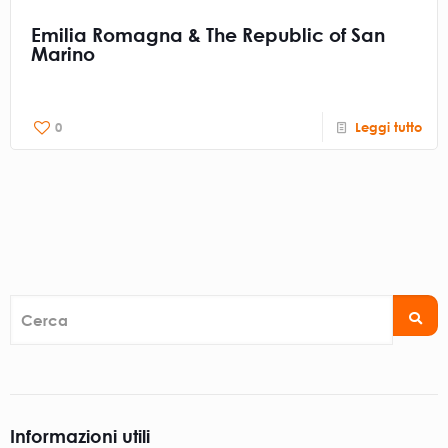
Emilia Romagna & The Republic of San
Marino
0
Leggi tutto
Cerca
Informazioni utili