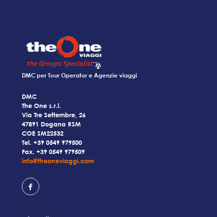
DMC per Tour Operator e Agenzie viaggi
DMC
The One s.r.l.
Via Tre Settembre, 26
47891 Dogana RSM
COE SM22532
Tel.
+39 0549 979500
Fax. +39 0549 979509
info@theoneviaggi.com