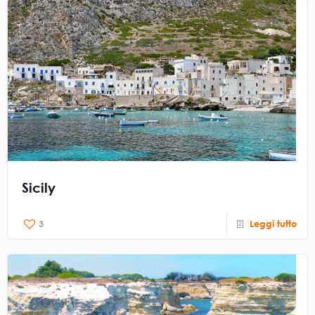
Sicily
3
Leggi tutto