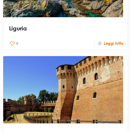
Liguria
0
Leggi tutto