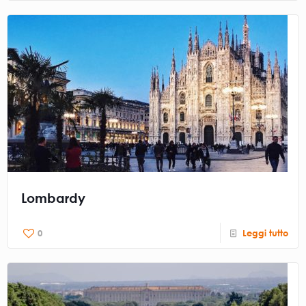
Lombardy
0
Leggi tutto