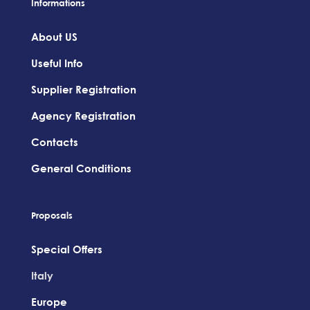
Informations
About US
Useful Info
Supplier Registration
Agency Registration
Contacts
General Conditions
Proposals
Special Offers
Italy
Europe