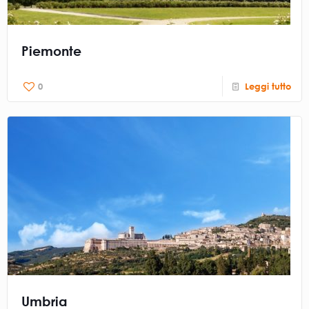
Piemonte
0
Leggi tutto
Umbria