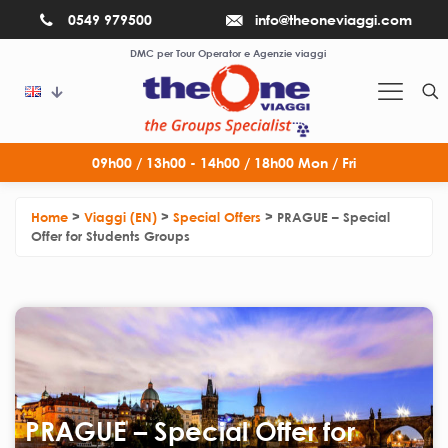
0549 979500
info@theoneviaggi.com
DMC per Tour Operator e Agenzie viaggi
09h00 / 13h00 - 14h00 / 18h00 Mon / Fri
Home
>
Viaggi (EN)
>
Special Offers
>
PRAGUE – Special
Offer for Students Groups
PRAGUE – Special Offer for