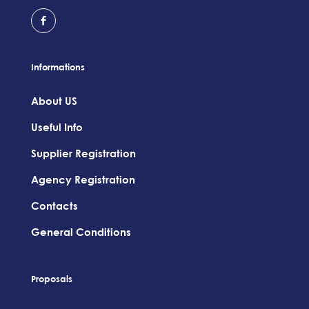
Informations
About US
Useful Info
Supplier Registration
Agency Registration
Contacts
General Conditions
Proposals