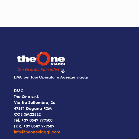
DMC per Tour Operator e Agenzie viaggi
DMC
The One s.r.l.
Via Tre Settembre, 26
47891 Dogana RSM
COE SM22532
Tel.
+39 0549 979500
Fax. +39 0549 979509
info@theoneviaggi.com