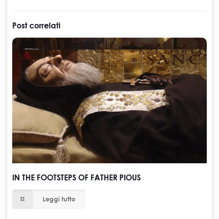
Post correlati
IN THE FOOTSTEPS OF FATHER PIOUS
Leggi tutto