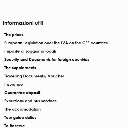
Informazioni utili
The prices
European Legislation over the IVA on the CEE countries
Imposte di soggiorno locali
Security and Documents for foreign countries
The supplements
Travelling Documents/ Voucher
Insurance
Guarantee deposit
Excursions and bus services
The accomodation
Tour guide duties
To Reserve