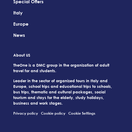
Special Offers
Italy
Europe
News
About US
TheOne is a DMC group in the organization of adult
travel for and students.
Leader in the sector of organized tours in Italy and
Europe, school trips and educational trips to schools,
bus trips, thematic and cultural packages, social
tourism and stays for the elderly, study holidays,
business and work stages.
Privacy policy
Cookie policy
Cookie Settings